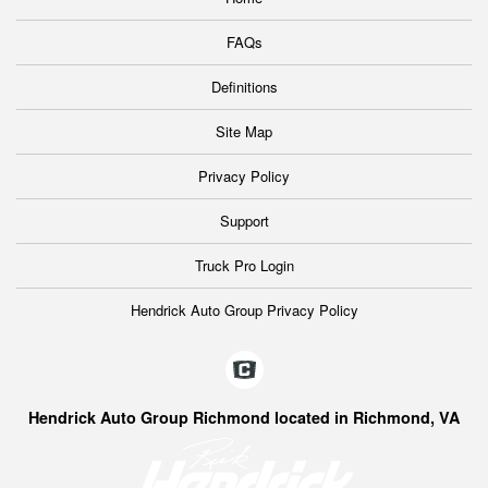
FAQs
Definitions
Site Map
Privacy Policy
Support
Truck Pro Login
Hendrick Auto Group Privacy Policy
Hendrick Auto Group Richmond located in Richmond, VA