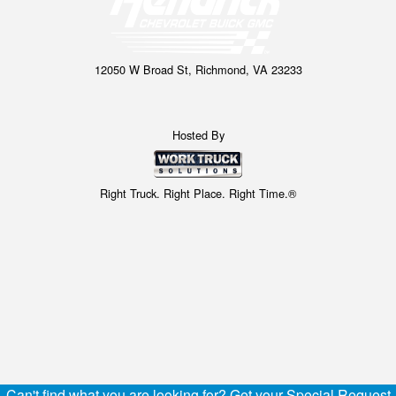
12050 W Broad St, Richmond, VA 23233
Hosted By
Right Truck. Right Place. Right Time.®
Can't find what you are looking for? Get your Special Request