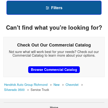
Filters
Can't find what you're looking for?
Check Out Our Commercial Catalog
Not sure what will work best for your needs? Check out our
Commercial Catalog to learn more about your options.
Browse Commercial Catalog
Hendrick Auto Group Richmond
New
Chevrolet
Silverado 3500
Service Truck
Home