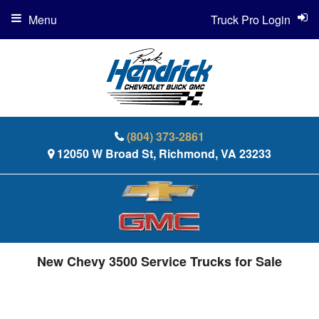
Menu
Truck Pro Login
(804) 373-2861
12050 W Broad St, Richmond, VA 23233
New Chevy 3500 Service Trucks for Sale