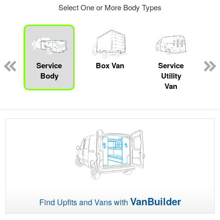
Select One or More Body Types
ger
n
Service
Box Van
Service
Body
Utility
Van
VanBuilder
Find Upfits and Vans with