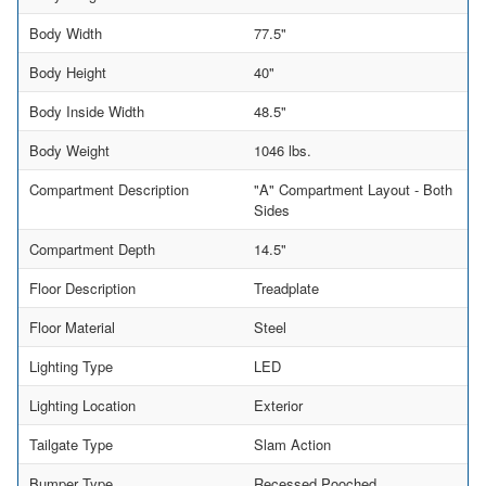
Body Width
77.5"
Body Height
40"
Body Inside Width
48.5"
Body Weight
1046 lbs.
Compartment Description
"A" Compartment Layout - Both
Sides
Compartment Depth
14.5"
Floor Description
Treadplate
Floor Material
Steel
Lighting Type
LED
Lighting Location
Exterior
Tailgate Type
Slam Action
Bumper Type
Recessed Pooched