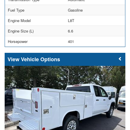
Fuel Type
Gasoline
Engine Model
L8T
Engine Size (L)
6.6
Horsepower
401
Vehicle Options