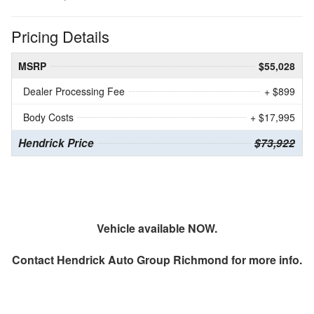
Pricing Details
MSRP
$55,028
Dealer Processing Fee
+ $899
Body Costs
+ $17,995
Hendrick Price
$73,922
Vehicle available NOW.
Contact
Hendrick Auto Group Richmond
for more info.