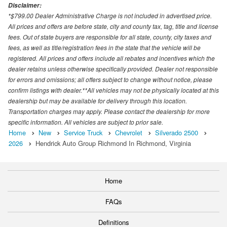
Disclaimer:
*$799.00 Dealer Administrative Charge is not included in advertised price.
All prices and offers are before state, city and county tax, tag, title and license
fees. Out of state buyers are responsible for all state, county, city taxes and
fees, as well as title/registration fees in the state that the vehicle will be
registered. All prices and offers include all rebates and incentives which the
dealer retains unless otherwise specifically provided. Dealer not responsible
for errors and omissions; all offers subject to change without notice, please
confirm listings with dealer.**All vehicles may not be physically located at this
dealership but may be available for delivery through this location.
Transportation charges may apply. Please contact the dealership for more
specific information. All vehicles are subject to prior sale.
Home
New
Service Truck
Chevrolet
Silverado 2500
2026
Hendrick Auto Group Richmond In Richmond, Virginia
Home
FAQs
Definitions