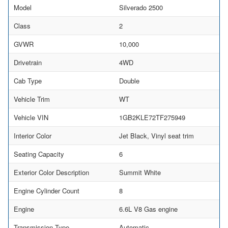
Model
Silverado 2500
Class
2
GVWR
10,000
Drivetrain
4WD
Cab Type
Double
Vehicle Trim
WT
Vehicle VIN
1GB2KLE72TF275949
Interior Color
Jet Black, Vinyl seat trim
Seating Capacity
6
Exterior Color Description
Summit White
Engine Cylinder Count
8
Engine
6.6L V8 Gas engine
Transmission Type
Automatic