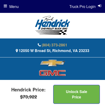
Menu
Truck Pro Login
(804) 373-2861
12050 W Broad St, Richmond, VA 23233
Hendrick Price:
Unlock Sale
$73,922
Price