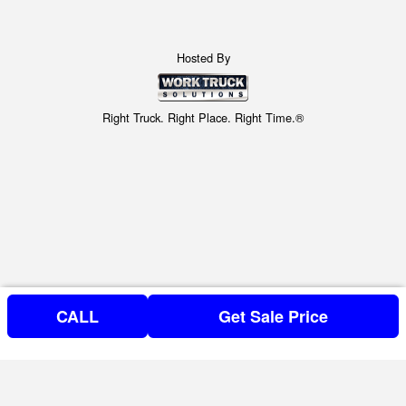
Hosted By
Right Truck. Right Place. Right Time.®
CALL
Get Sale Price
Can't find what you are looking for? Get your Special Request
Special Requests Here!
in NOW, or call (804) 373-2861.