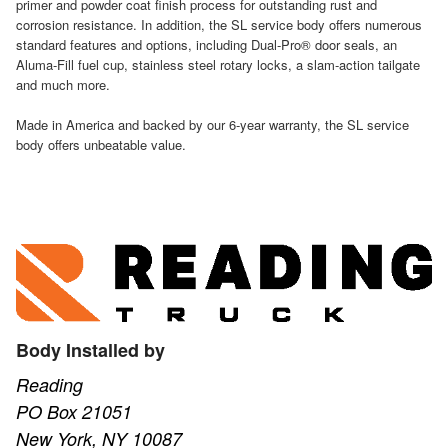
primer and powder coat finish process for outstanding rust and
corrosion resistance. In addition, the SL service body offers numerous
standard features and options, including Dual-Pro® door seals, an
Aluma-Fill fuel cup, stainless steel rotary locks, a slam-action tailgate
and much more.
Made in America and backed by our 6-year warranty, the SL service
body offers unbeatable value.
Body Installed by
Reading
PO Box 21051
New York, NY 10087