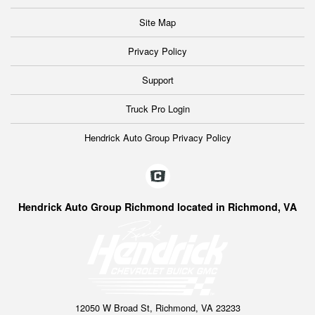
Site Map
Privacy Policy
Support
Truck Pro Login
Hendrick Auto Group Privacy Policy
Hendrick Auto Group Richmond located in Richmond, VA
12050 W Broad St, Richmond, VA 23233