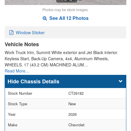
Photos may be stock images.
See All 12 Photos
Window Sticker
Vehicle Notes
Work Truck trim, Summit White exterior and Jet Black interior.
Keyless Start, Back-Up Camera, 4x4, Aluminum Wheels,
WHEELS, 17 (43.2 CM) MACHINED ALUM…
Read More…
Chassis Details
Stock Number
CT29182
Stock Type
New
Year
2026
Make
Chevrolet