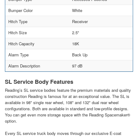
Bumper Color
White
Hitch Type
Receiver
Hitch Size
2.5"
Hitch Capacity
18K
Alarm Type
Back Up
Alarm Description
97 dB
SL Service Body Features
Reading’s SL service bodies feature the premium materials and quality
construction Reading is famous for at an exceptional value. The SL is
available in 98" single rear wheel, 108" and 132" dual rear wheel
configurations. Both are available in standard and low-profile designs.
You can get even more storage space with the Reading Spacemaker®
option.
Every SL service truck body moves through our exclusive E-coat