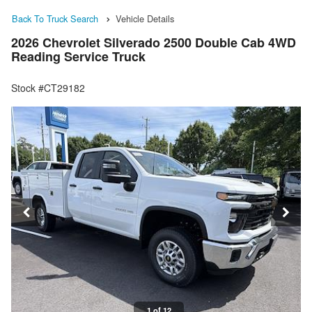
Back To Truck Search
Vehicle Details
2026 Chevrolet Silverado 2500 Double Cab 4WD
Reading Service Truck
Stock #CT29182
1 of 12