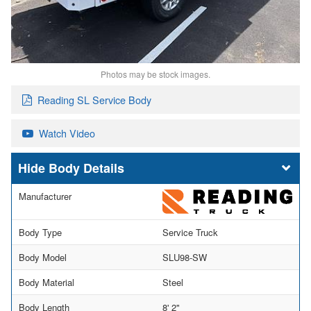
Photos may be stock images.
Reading SL Service Body
Watch Video
Body Details
Manufacturer
Body Type
Service Truck
Body Model
SLU98-SW
Body Material
Steel
Body Length
8' 2"