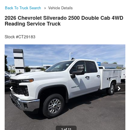
Back To Truck Search
Vehicle Details
2026 Chevrolet Silverado 2500 Double Cab 4WD
Reading Service Truck
Stock #CT29183
1 of 11