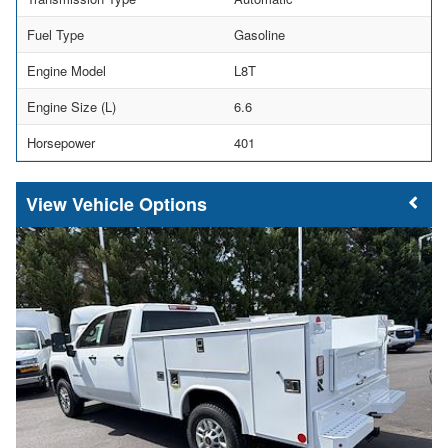
Fuel Type
Gasoline
Engine Model
L8T
Engine Size (L)
6.6
Horsepower
401
Vehicle Options