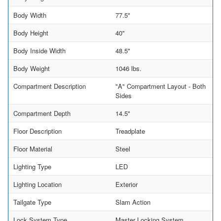
Body Width
77.5"
Body Height
40"
Body Inside Width
48.5"
Body Weight
1046 lbs.
Compartment Description
"A" Compartment Layout - Both
Sides
Compartment Depth
14.5"
Floor Description
Treadplate
Floor Material
Steel
Lighting Type
LED
Lighting Location
Exterior
Tailgate Type
Slam Action
Lock System Type
Master Locking System