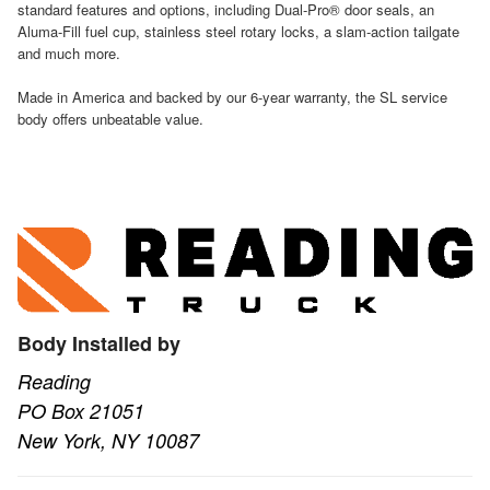
standard features and options, including Dual-Pro® door seals, an
Aluma-Fill fuel cup, stainless steel rotary locks, a slam-action tailgate
and much more.
Made in America and backed by our 6-year warranty, the SL service
body offers unbeatable value.
Body Installed by
Reading
PO Box 21051
New York, NY 10087