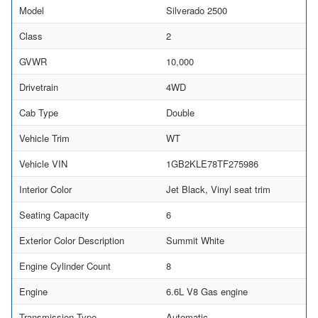
Model
Silverado 2500
Class
2
GVWR
10,000
Drivetrain
4WD
Cab Type
Double
Vehicle Trim
WT
Vehicle VIN
1GB2KLE78TF275986
Interior Color
Jet Black, Vinyl seat trim
Seating Capacity
6
Exterior Color Description
Summit White
Engine Cylinder Count
8
Engine
6.6L V8 Gas engine
Transmission Type
Automatic