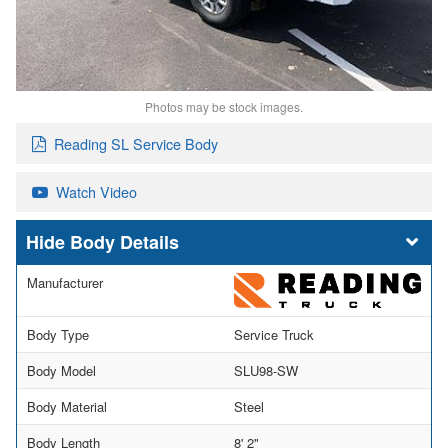
Photos may be stock images.
Reading SL Service Body
Watch Video
Body Details
Manufacturer
Body Type
Service Truck
Body Model
SLU98-SW
Body Material
Steel
Body Length
8' 2"