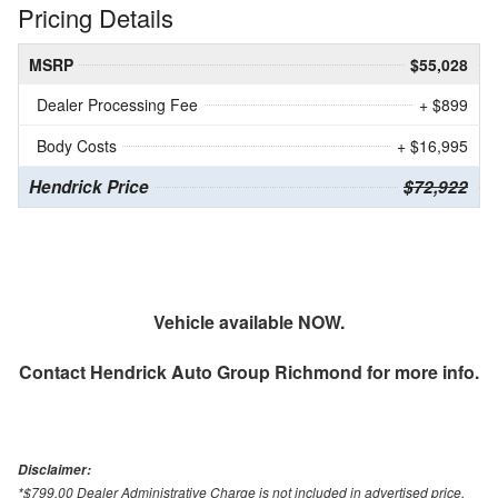
Pricing Details
MSRP
$55,028
Dealer Processing Fee
+ $899
Body Costs
+ $16,995
Hendrick Price
$72,922
Vehicle available NOW.
Contact
Hendrick Auto Group Richmond
for more info.
Disclaimer:
*$799.00 Dealer Administrative Charge is not included in advertised price.