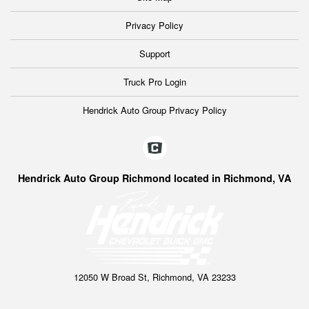
Privacy Policy
Support
Truck Pro Login
Hendrick Auto Group Privacy Policy
Hendrick Auto Group Richmond located in Richmond, VA
12050 W Broad St, Richmond, VA 23233