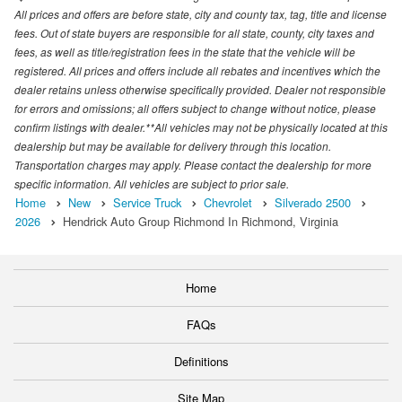
All prices and offers are before state, city and county tax, tag, title and license
fees. Out of state buyers are responsible for all state, county, city taxes and
fees, as well as title/registration fees in the state that the vehicle will be
registered. All prices and offers include all rebates and incentives which the
dealer retains unless otherwise specifically provided. Dealer not responsible
for errors and omissions; all offers subject to change without notice, please
confirm listings with dealer.**All vehicles may not be physically located at this
dealership but may be available for delivery through this location.
Transportation charges may apply. Please contact the dealership for more
specific information. All vehicles are subject to prior sale.
Home
New
Service Truck
Chevrolet
Silverado 2500
2026
Hendrick Auto Group Richmond In Richmond, Virginia
Home
FAQs
Definitions
Site Map