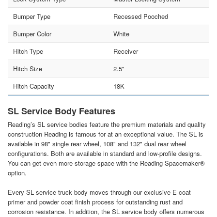
Bumper Type
Recessed Pooched
Bumper Color
White
Hitch Type
Receiver
Hitch Size
2.5"
Hitch Capacity
18K
SL Service Body Features
Reading’s SL service bodies feature the premium materials and quality
construction Reading is famous for at an exceptional value. The SL is
available in 98" single rear wheel, 108" and 132" dual rear wheel
configurations. Both are available in standard and low-profile designs.
You can get even more storage space with the Reading Spacemaker®
option.
Every SL service truck body moves through our exclusive E-coat
primer and powder coat finish process for outstanding rust and
corrosion resistance. In addition, the SL service body offers numerous