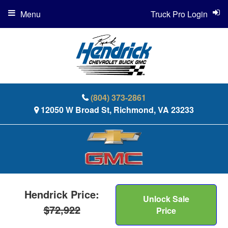
Menu
Truck Pro Login
(804) 373-2861
12050 W Broad St, Richmond, VA 23233
Hendrick Price:
Unlock Sale
$72,922
Price