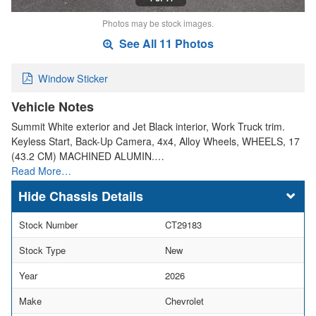
Photos may be stock images.
See All 11 Photos
Window Sticker
Vehicle Notes
Summit White exterior and Jet Black interior, Work Truck trim.
Keyless Start, Back-Up Camera, 4x4, Alloy Wheels, WHEELS, 17
(43.2 CM) MACHINED ALUMIN.…
Read More…
Chassis Details
Stock Number
CT29183
Stock Type
New
Year
2026
Make
Chevrolet