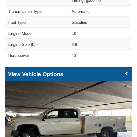
Timing, gasoline
Transmission Type
Automatic
Fuel Type
Gasoline
Engine Model
L8T
Engine Size (L)
6.6
Horsepower
401
Vehicle Options