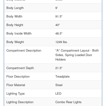
Body Length
9'
Body Width
91.5"
Body Height
40"
Body Inside Width
48.5"
Body Weight
1249 lbs.
Compartment Description
"A" Compartment Layout - Both
Sides, Spring Loaded Door
Holders
Compartment Depth
21.5"
Floor Description
Treadplate
Floor Material
Steel
Lighting Type
LED
Lighting Description
Combo Rear Lights