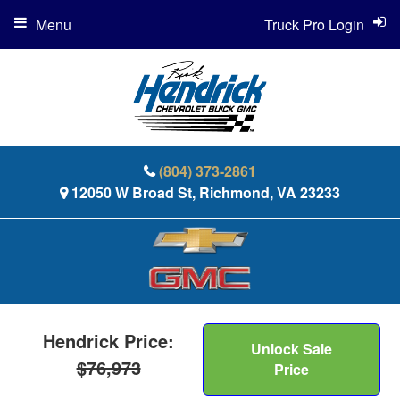
Menu
Truck Pro Login
(804) 373-2861
12050 W Broad St, Richmond, VA 23233
Hendrick Price:
Unlock Sale
$76,973
Price