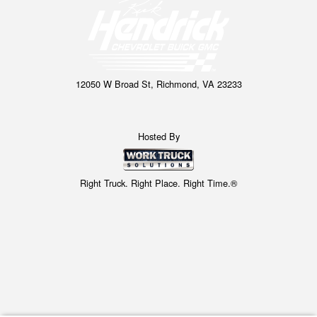
12050 W Broad St, Richmond, VA 23233
Hosted By
Right Truck. Right Place. Right Time.®