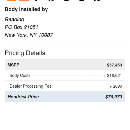
Body Installed by
Reading
PO Box 21051
New York, NY 10087
Pricing Details
MSRP
$57,453
Body Costs
+ $18,621
Dealer Processing Fee
+ $899
Hendrick Price
$76,973