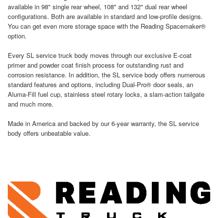
available in 98" single rear wheel, 108" and 132" dual rear wheel
configurations. Both are available in standard and low-profile designs.
You can get even more storage space with the Reading Spacemaker®
option.
Every SL service truck body moves through our exclusive E-coat
primer and powder coat finish process for outstanding rust and
corrosion resistance. In addition, the SL service body offers numerous
standard features and options, including Dual-Pro® door seals, an
Aluma-Fill fuel cup, stainless steel rotary locks, a slam-action tailgate
and much more.
Made in America and backed by our 6-year warranty, the SL service
body offers unbeatable value.