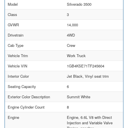
Model
Silverado 3500
Class
3
GVWR
14,000
Drivetrain
4WD
Cab Type
Crew
Vehicle Trim
Work Truck
Vehicle VIN
1GB4KSE71TF245604
Interior Color
Jet Black, Vinyl seat trim
Seating Capacity
6
Exterior Color Description
Summit White
Engine Cylinder Count
8
Engine
Engine, 6.6L V8 with Direct
Injection and Variable Valve