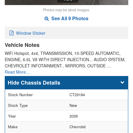
Photos may be stock images.
See All 9 Photos
Window Sticker
Vehicle Notes
WiFi Hotspot, 4x4, TRANSMISSION, 10-SPEED AUTOMATIC,
ENGINE, 6.6L V8 WITH DIRECT INJECTION... AUDIO SYSTEM,
CHEVROLET INFOTAINMENT.. MIRRORS, OUTSIDE …
Read More…
Chassis Details
Stock Number
CT29184
Stock Type
New
Year
2026
Make
Chevrolet