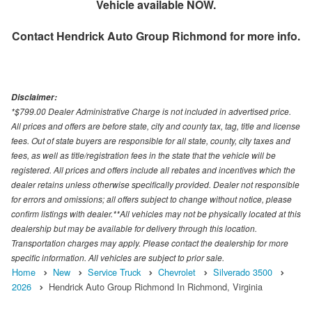
Vehicle available NOW.
Contact
Hendrick Auto Group Richmond
for more info.
Disclaimer:
*$799.00 Dealer Administrative Charge is not included in advertised price.
All prices and offers are before state, city and county tax, tag, title and license
fees. Out of state buyers are responsible for all state, county, city taxes and
fees, as well as title/registration fees in the state that the vehicle will be
registered. All prices and offers include all rebates and incentives which the
dealer retains unless otherwise specifically provided. Dealer not responsible
for errors and omissions; all offers subject to change without notice, please
confirm listings with dealer.**All vehicles may not be physically located at this
dealership but may be available for delivery through this location.
Transportation charges may apply. Please contact the dealership for more
specific information. All vehicles are subject to prior sale.
Home
New
Service Truck
Chevrolet
Silverado 3500
2026
Hendrick Auto Group Richmond In Richmond, Virginia