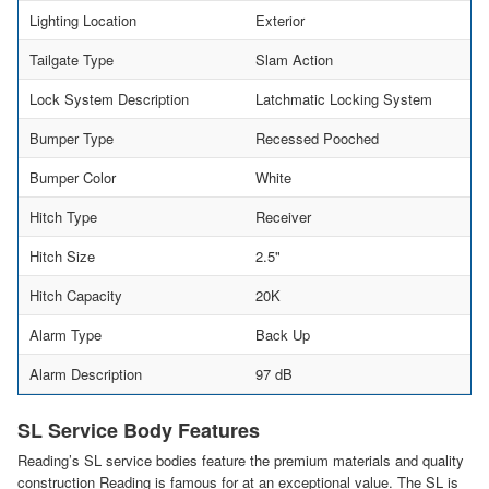
Lighting Location
Exterior
Tailgate Type
Slam Action
Lock System Description
Latchmatic Locking System
Bumper Type
Recessed Pooched
Bumper Color
White
Hitch Type
Receiver
Hitch Size
2.5"
Hitch Capacity
20K
Alarm Type
Back Up
Alarm Description
97 dB
SL Service Body Features
Reading’s SL service bodies feature the premium materials and quality
construction Reading is famous for at an exceptional value. The SL is