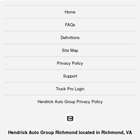
Home
FAQs
Definitions
Site Map
Privacy Policy
Support
Truck Pro Login
Hendrick Auto Group Privacy Policy
Hendrick Auto Group Richmond located in Richmond, VA