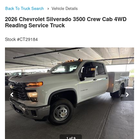
Back To Truck Search
Vehicle Details
2026 Chevrolet Silverado 3500 Crew Cab 4WD
Reading Service Truck
Stock #CT29184
1 of 9