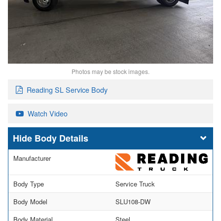
Photos may be stock images.
Reading SL Service Body
Watch Video
Body Details
Manufacturer
Body Type
Service Truck
Body Model
SLU108-DW
Body Material
Steel